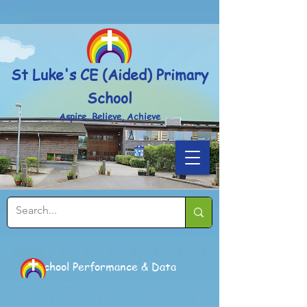
Powered by
Translate
St Luke's CE (Aided) Primary
School
Aspire, Believe, Achieve
School Performance & Data