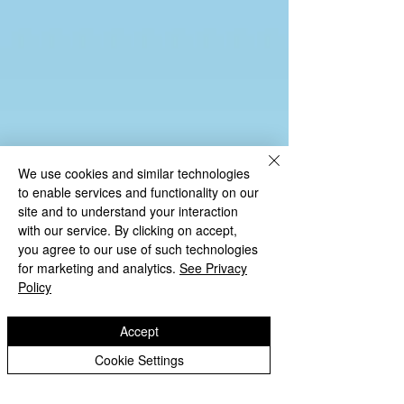
We use cookies and similar technologies
to enable services and functionality on our
site and to understand your interaction
with our service. By clicking on accept,
you agree to our use of such technologies
for marketing and analytics.
See Privacy
End of Key Stage Results 2024-25
Policy
Flight Path Through School Y6 2023-24
Accept
Cookie Settings
KS2 Results Data 2022-23