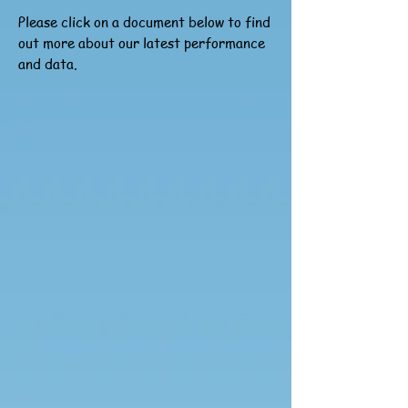
Please click on a document below to find
out more about our latest performance
and data.