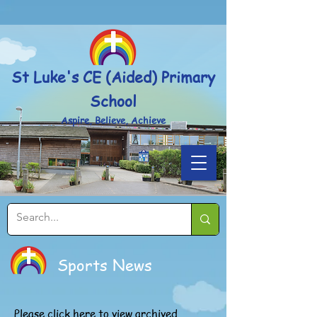
Powered by
Translate
St Luke's CE (Aided) Primary
School
Aspire, Believe, Achieve
Sports News
Please
click here
to view archived