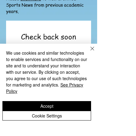
Sports News from previous academic
years.
Check back soon
Once posts are published,
We use cookies and similar technologies
you’ll see them here.
to enable services and functionality on our
site and to understand your interaction
with our service. By clicking on accept,
you agree to our use of such technologies
for marketing and analytics.
See Privacy
Policy
Accept
Cookie Settings
Copyright © 2026 St Luke's CE Primary