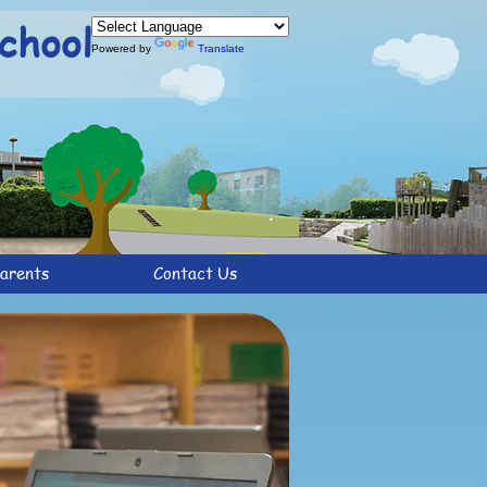
chool
Powered by
Translate
arents
Contact Us