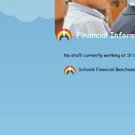
Financial Infor
No staff currently working at St 
Schools Financial Benchma