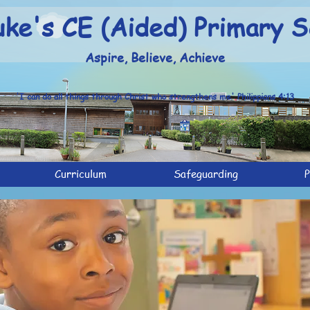
uke's CE (Aided) Primary S
Aspire, Believe, Achieve
'I can do all things through Christ who strengthens me' Philippians 4:13
Curriculum
Safeguarding
P