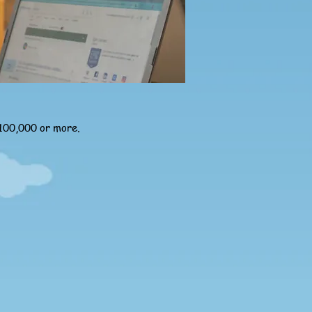
£100,000 or more.