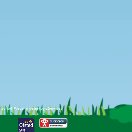
 School.
Website design by eServices