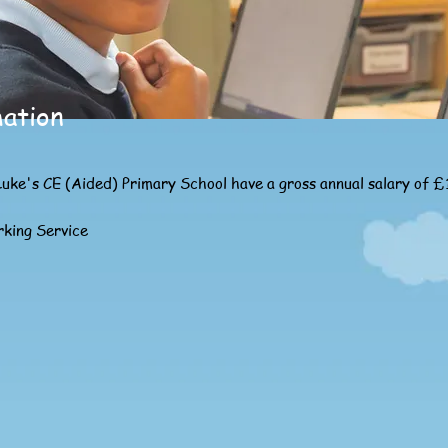
mation
Luke's CE (Aided) Primary School have a gross annual salary of 
rking Service