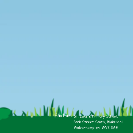
Find us:
St. Luke's Primary School,
Park Street South, Blakenhall
Wolverhampton, WV2 3AE