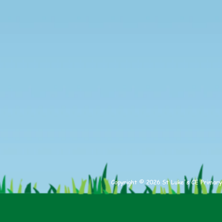
Copyright © 2026 St Luke's CE Primary