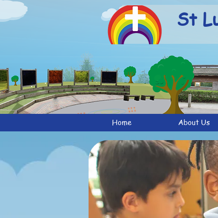
St L
Home
About Us