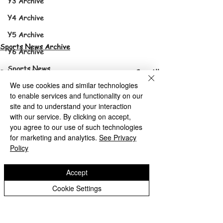
Y3 Archive
Y4 Archive
Y5 Archive
Sports News Archive
Y6 Archive
Sports News
See All
Recent Posts
Sports News Archive
We use cookies and similar technologies
to enable services and functionality on our
site and to understand your interaction
with our service. By clicking on accept,
you agree to our use of such technologies
for marketing and analytics.
See Privacy
Policy
Accept
Cookie Settings