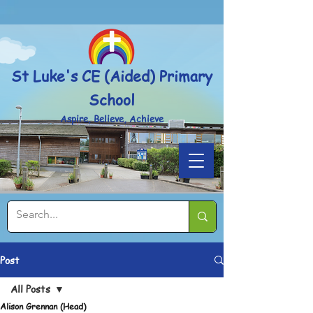
Powered by
Translate
St Luke's CE (Aided) Primary
School
Aspire, Believe, Achieve
Post
All Posts
Alison Grennan (Head)