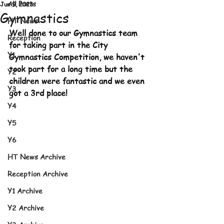
All Posts
Jun 9, 2023
Gymnastics
HT News
Well done to our Gymnastics team 
Reception
for taking part in the City 
Y1
Gymnastics Competition, we haven't 
took part for a long time but the 
Y2
children were fantastic and we even 
Y3
got a 3rd place!
Y4
Y5
Y6
HT News Archive
Reception Archive
Y1 Archive
Y2 Archive