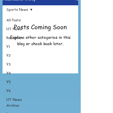
Sports News
All Posts
Posts Coming Soon
HT News
Explore other categories in this
Reception
blog or check back later.
Y1
Y2
Y3
Y4
Y5
Y6
HT News
Archive