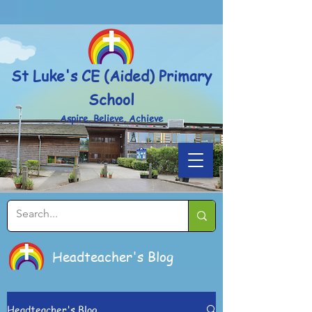
Powered by
Translate
St Luke's CE (Aided) Primary
School
Aspire, Believe, Achieve
Headteacher's Blog
Headteacher's Blog