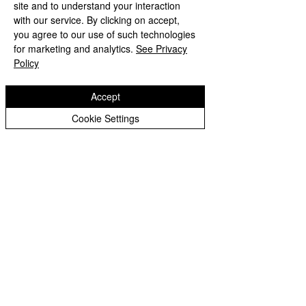
site and to understand your interaction
with our service. By clicking on accept,
you agree to our use of such technologies
for marketing and analytics.
See Privacy
Policy
Accept
Cookie Settings