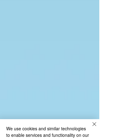
We use cookies and similar technologies
to enable services and functionality on our