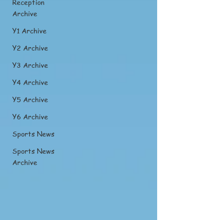
Reception
Archive
Y1 Archive
Y2 Archive
Y3 Archive
Y4 Archive
Y5 Archive
Y6 Archive
Sports News
Sports News
Archive