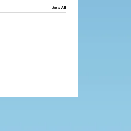
See All