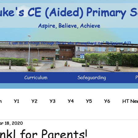
uke's CE (Aided) Primary S
Aspire, Believe, Achieve
'I can do all things through Christ who strengthens me' Philippians 4:13
Curriculum
Safeguarding
P
n
Y1
Y2
Y3
Y4
Y5
Y6
HT New
r 18, 2020
ve
Y2 Archive
Y3 Archive
Y4 Archive
Y5 Ar
nkl for Parents!