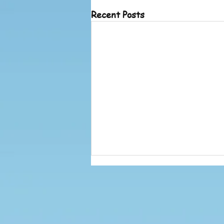
Recent Posts