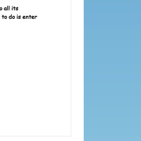
all its 
to do is enter 