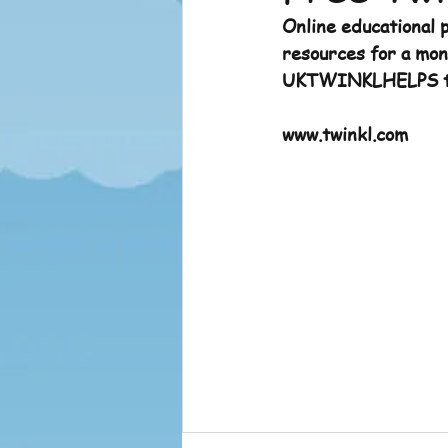
Online educational p
Sports News
Sports News 
resources for a mont
UKTWINKLHELPS to
www.twinkl.com