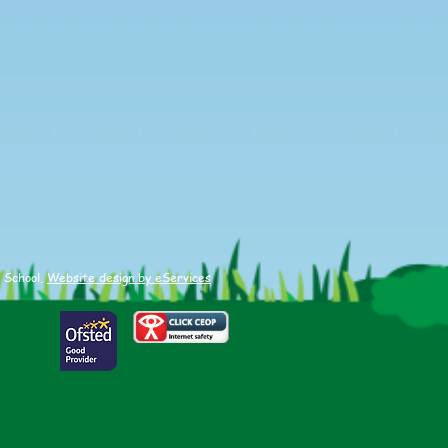
ied Sports Hall
etics
 School.
Website design by eServices