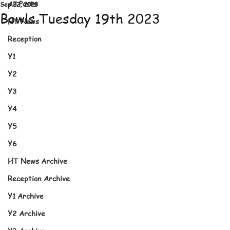
All Posts
Sep 22, 2023
Bowls Tuesday 19th 2023
HT News
Reception
Y1
Y2
Y3
Y4
Y5
Y6
HT News Archive
Reception Archive
Y1 Archive
Y2 Archive