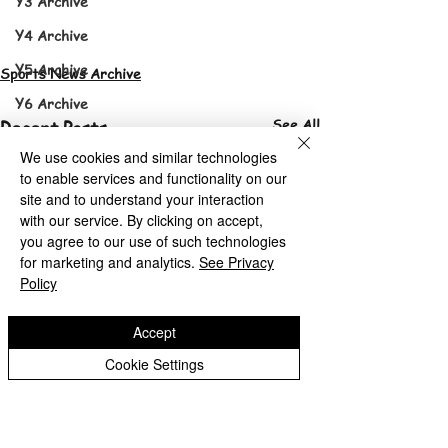
Y3 Archive
Y4 Archive
Y5 Archive
Sports News Archive
Y6 Archive
See All
Recent Posts
Sports News
We use cookies and similar technologies
Sports News Archive
to enable services and functionality on our
site and to understand your interaction
with our service. By clicking on accept,
you agree to our use of such technologies
for marketing and analytics.
See Privacy
Policy
Accept
Cookie Settings