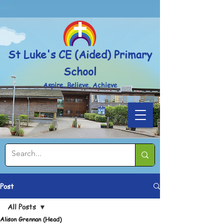
Powered by
Translate
St Luke's CE (Aided) Primary
School
Aspire, Believe, Achieve
Post
All Posts
Alison Grennan (Head)