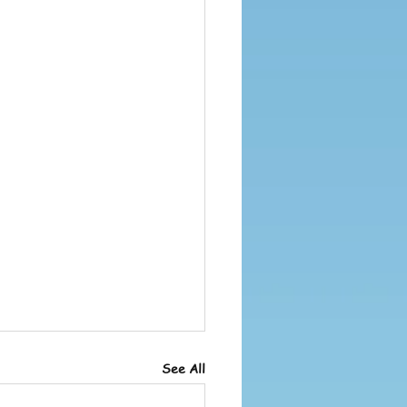
See All