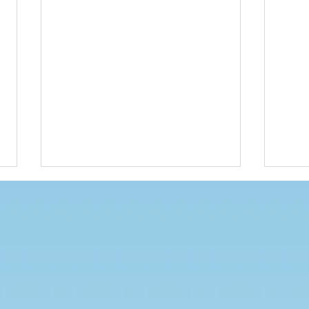
Competition
Unif