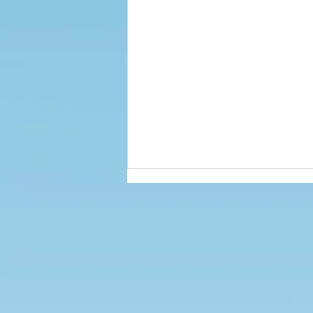
PE & Sports News - Autumn