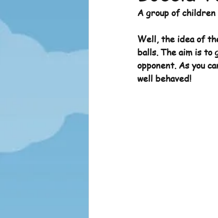
A group of children
Sports News
Sports News 
Well, the idea of th
balls. The aim is to 
opponent. As you can
well behaved!