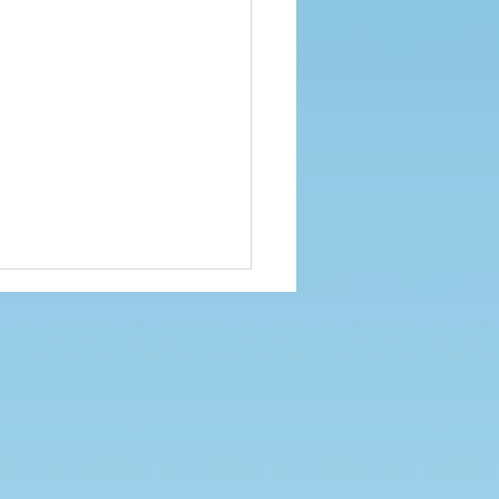
ied Sports Hall