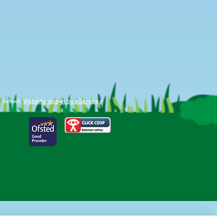
etics
 School.
Website design by eServices