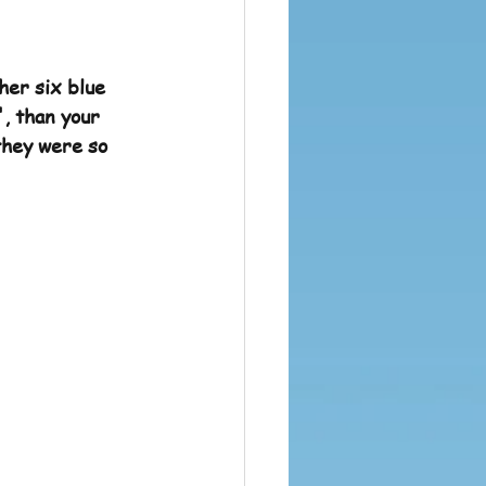
her six blue 
', than your 
they were so 