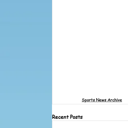
Sports News Archive
Recent Posts