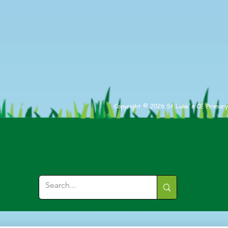
Athl
Copyright © 2026 St Luke's CE Primary