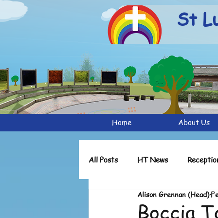
St L
Home
About Us
All Posts
HT News
Receptio
Alison Grennan (Head)
Fe
Reception Archive
Y1 Archi
Boccia 