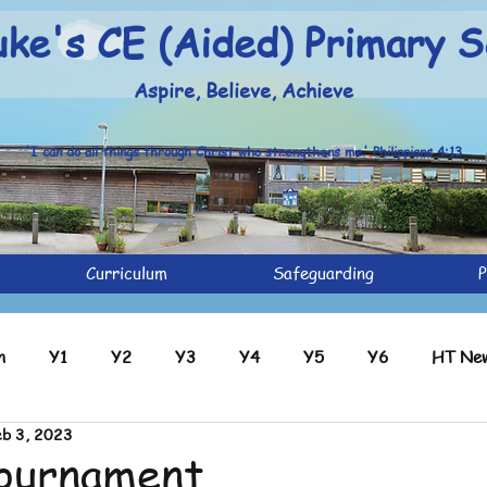
uke's CE (Aided) Primary S
Aspire, Believe, Achieve
'I can do all things through Christ who strengthens me' Philippians 4:13
Curriculum
Safeguarding
P
n
Y1
Y2
Y3
Y4
Y5
Y6
HT New
b 3, 2023
ve
Y2 Archive
Y3 Archive
Y4 Archive
Y5 Ar
Tournament