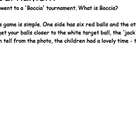
 went to a 'Boccia' tournament. What is Boccia?
Archive
e game is simple. One side has six red balls and the ot
get your balls closer to the white target ball, the 'jack
 tell from the photo, the children had a lovely time - 