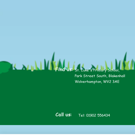
2025
Find us:
St. Luke's Primary School,
Park Street South, Blakenhall
Wolverhampton, WV2 3AE
Call us:
Tel: 01902 556434