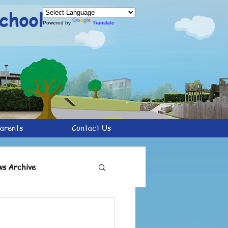
chool
Powered by
Translate
arents
Contact Us
s Archive
chive
Y6 Archive