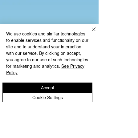
We use cookies and similar technologies
to enable services and functionality on our
site and to understand your interaction
with our service. By clicking on accept,
you agree to our use of such technologies
for marketing and analytics.
See Privacy
Policy
Accept
Cookie Settings
Copyright © 2026 St Luke's CE Primary
School.
Website design by eServices