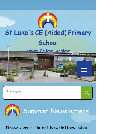
Powered by
Translate
St Luke's CE (Aided) Primary
School
Aspire, Believe, Achieve
Summer Newsletters
Please view our latest Newsletters below.