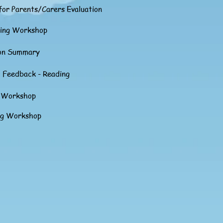
or Parents/Carers Evaluation
ting Workshop
ion Summary
 Feedback - Reading
g Workshop
ng Workshop