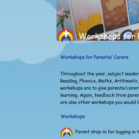
Workshops for 
Workshops for Parents/ Carers
Throughout the year, subject leader
Reading, Phonics, Maths, Arithmetic,
workshops are to give parents/carers
learning. Again, feedback from pare
are also other workshops you would l
Workshops
Parent drop-in for logging in 