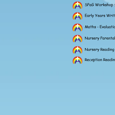
SPaG Workshop f
Early Years Wri
Maths - Evaluat
Nursery Parental
Nursery Readin
Reception Readi