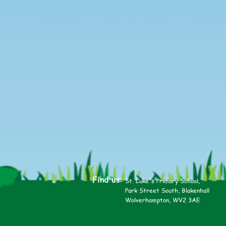
Find us:
St. Luke's Primary School,
Park Street South, Blakenhall
Wolverhampton, WV2 3AE