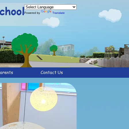
chool
Powered by
Translate
arents
Contact Us