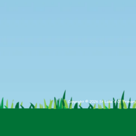
Copyright © 2026 St Luke's CE Primary