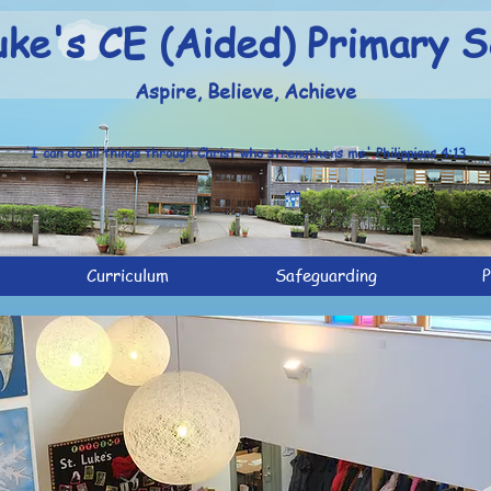
uke's CE (Aided) Primary S
Aspire, Believe, Achieve
'I can do all things through Christ who strengthens me' Philippians 4:13
Curriculum
Safeguarding
P