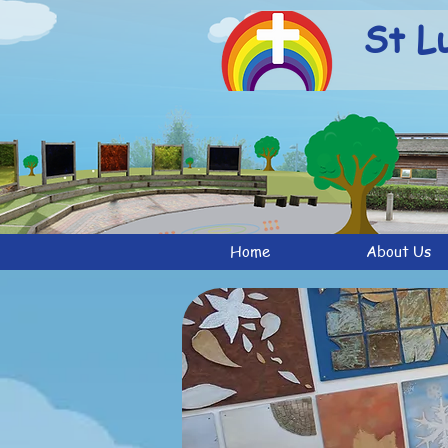
St L
Home
About Us