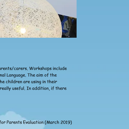
parents/carers. Workshops include
onal Language. The aim of the
e children are using in their
lly useful. In addition, if there
or Parents Evaluation (March 2019)