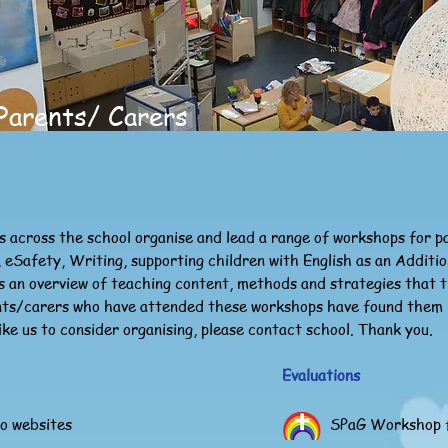
Parents/ Carers
s across the school organise and lead a range of workshops for 
 eSafety, Writing, supporting children with English as an Additi
 an overview of teaching content, methods and strategies that th
nts/carers who have attended these workshops have found them rea
ike us to consider organising, please contact school. Thank you.
Evaluations
to websites
SPaG Workshop f