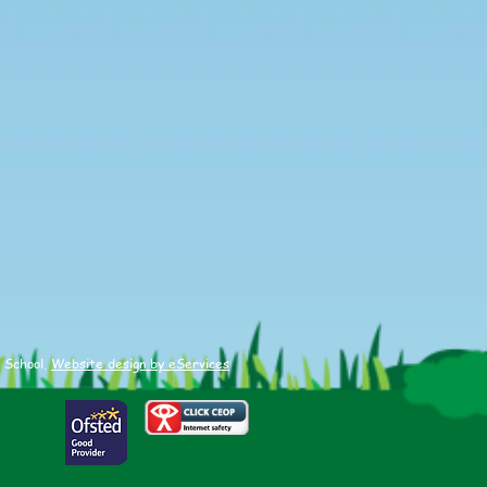
 School.
Website design by eServices