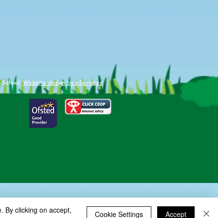
 School.
Website design by eServices
. By clicking on accept,
Cookie Settings
Accept