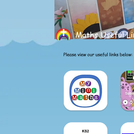
Maths Useful Li
Please view our useful links below: