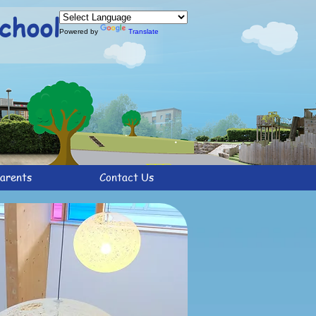
chool
Powered by
Translate
arents
Contact Us