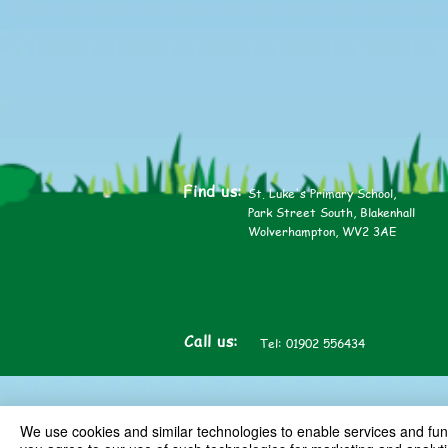
Find us:
St. Luke's Primary School,
Park Street South, Blakenhall
Wolverhampton, WV2 3AE
Call us:
Tel: 01902 556434
We use cookies and similar technologies to enable services and funct