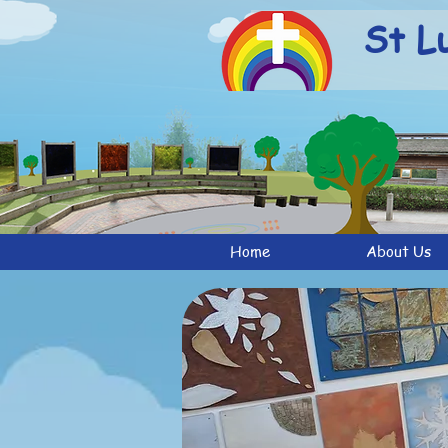
St L
Home
About Us