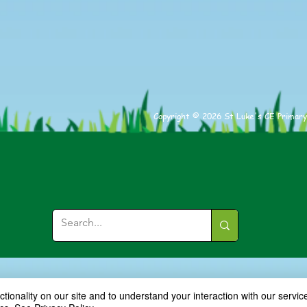
Copyright © 2026 St Luke's CE Primary
ionality on our site and to understand your interaction with our service