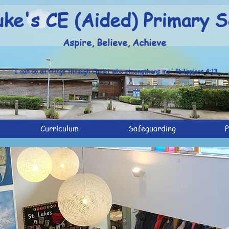
uke's CE (Aided) Primary S
Aspire, Believe, Achieve
'I can do all things through Christ who strengthens me' Philippians 4:13
Curriculum
Safeguarding
P